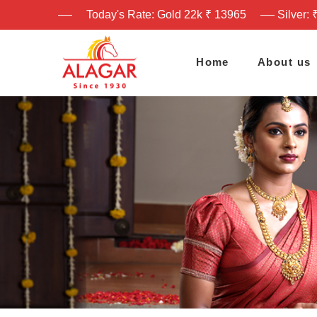
Today's Rate: Gold 22k ₹ 13965
Silver: 
Home
About us