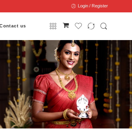
Login / Register
Contact us