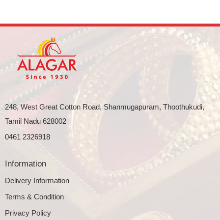
248, West Great Cotton Road, Shanmugapuram, Thoothukudi,
Tamil Nadu 628002
0461 2326918
Information
Delivery Information
Terms & Condition
Privacy Policy