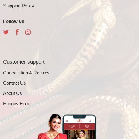
Shipping Policy
Follow us
Customer support
Cancellation & Returns
Contact Us
About Us
Enquiry Form