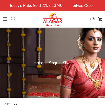
Today's Rate: Gold 22k ₹ 13740
Silver: ₹250
Home
Shop
Silver
Filters