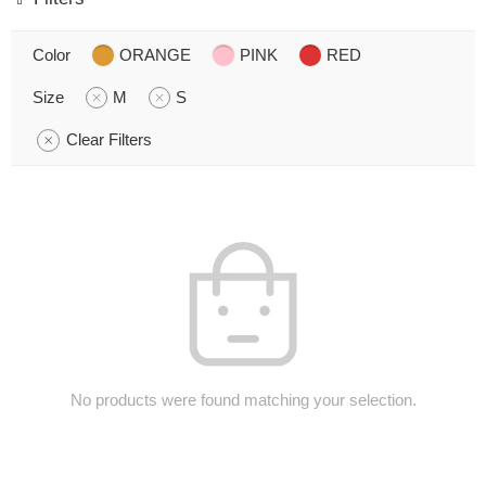
Color
ORANGE
PINK
RED
Size
M
S
Clear Filters
No products were found matching your selection.