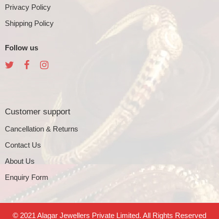
Privacy Policy
Shipping Policy
Follow us
Customer support
Cancellation & Returns
Contact Us
About Us
Enquiry Form
© 2021 Alagar Jewellers Private Limited. All Rights Reserved