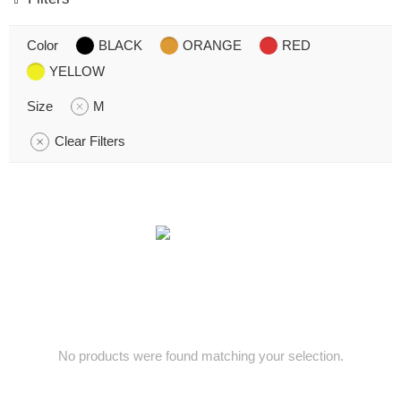
Color
BLACK
ORANGE
RED
YELLOW
Size
M
Clear Filters
No products were found matching your selection.