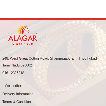
248, West Great Cotton Road, Shanmugapuram, Thoothukudi,
Tamil Nadu 628002
0461 2326918
Information
Delivery Information
Terms & Condition