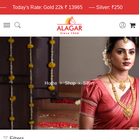
Today's Rate: Gold 22k ₹ 13965
Silver: ₹250
Home
Shop
Silver
Filters