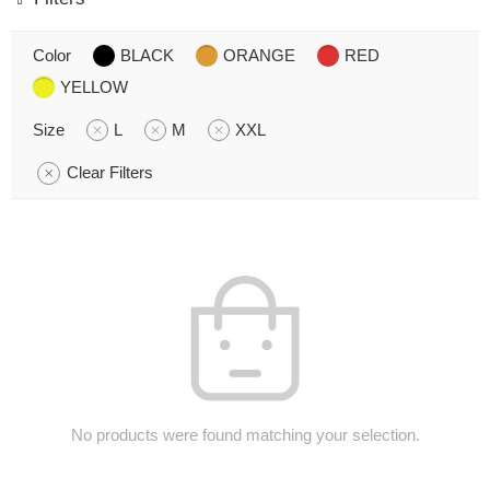
Color
BLACK
ORANGE
RED
YELLOW
Size
L
M
XXL
Clear Filters
No products were found matching your selection.