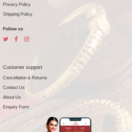
Privacy Policy
Shipping Policy
Follow us
Customer support
Cancellation & Returns
Contact Us
About Us
Enquiry Form