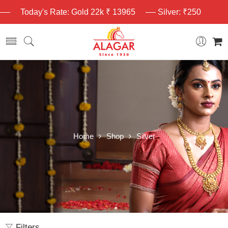
Today's Rate: Gold 22k ₹ 13965
Silver: ₹250
Home
Shop
Silver
Filters