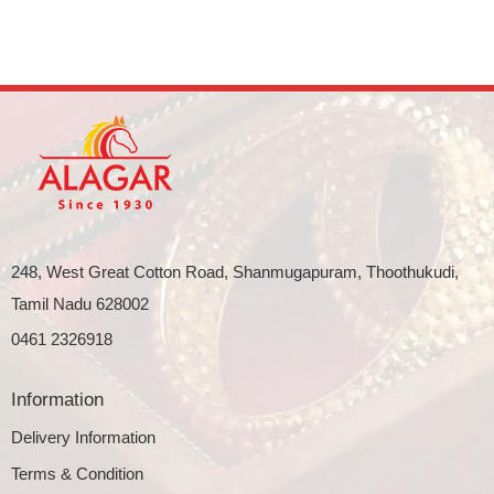
248, West Great Cotton Road, Shanmugapuram, Thoothukudi,
Tamil Nadu 628002
0461 2326918
Information
Delivery Information
Terms & Condition