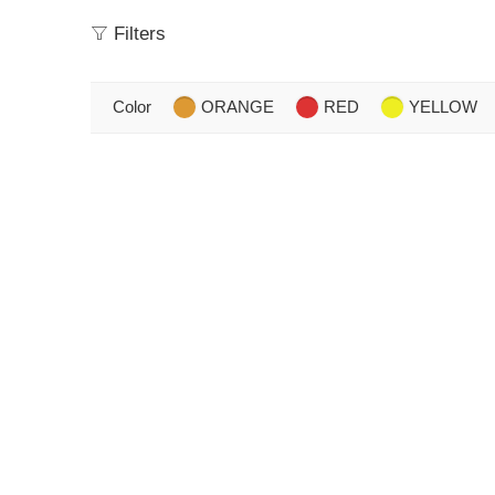
Filters
Color
ORANGE
RED
YELLOW