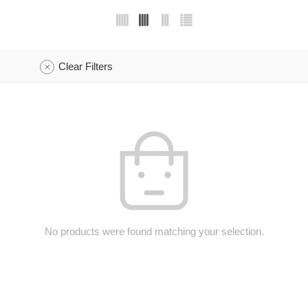
Clear Filters
No products were found matching your selection.