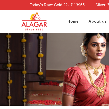
Today's Rate: Gold 22k ₹ 13965
Silver: 
Home
About us