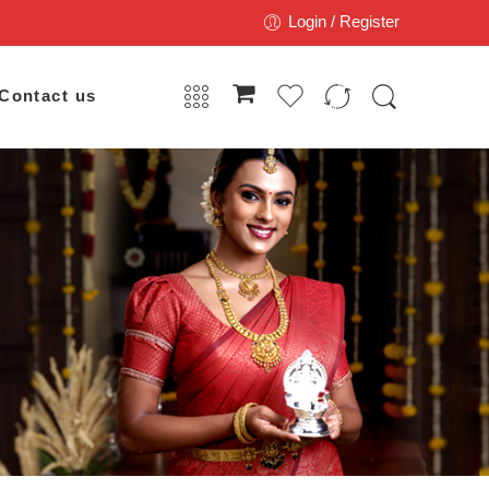
Login / Register
Contact us