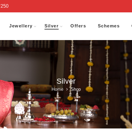
₹250
Jewellery
Silver
Offers
Schemes
Silver
Home
Shop