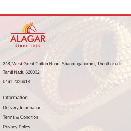
248, West Great Cotton Road, Shanmugapuram, Thoothukudi,
Tamil Nadu 628002
0461 2326918
Information
Delivery Information
Terms & Condition
Privacy Policy