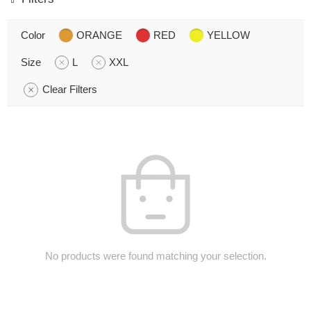
Color
ORANGE
RED
YELLOW
Size
L
XXL
Clear Filters
No products were found matching your selection.