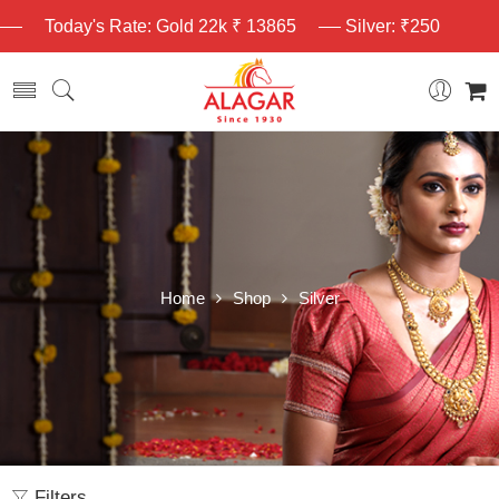
Today's Rate: Gold 22k ₹ 13865
Silver: ₹250
Home
Shop
Silver
Filters