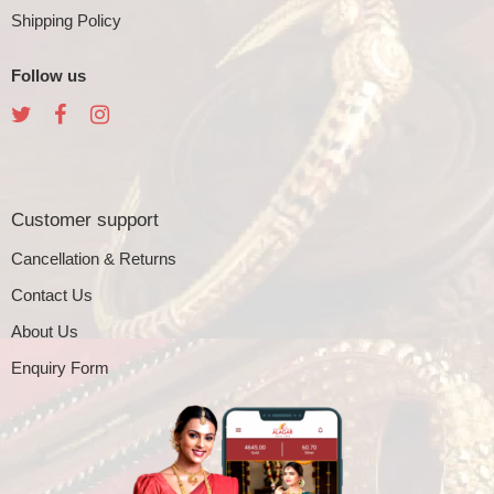
Shipping Policy
Follow us
Customer support
Cancellation & Returns
Contact Us
About Us
Enquiry Form