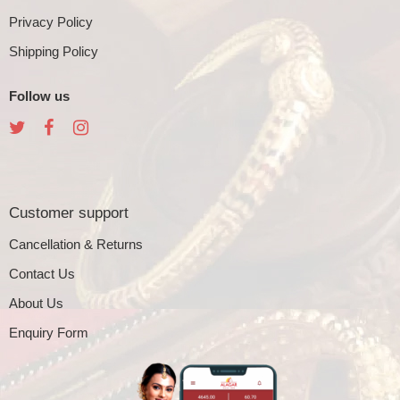
Privacy Policy
Shipping Policy
Follow us
Customer support
Cancellation & Returns
Contact Us
About Us
Enquiry Form