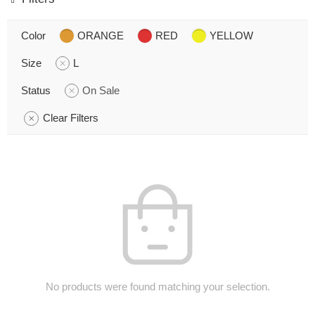
Color
ORANGE
RED
YELLOW
Size
L
Status
On Sale
Clear Filters
No products were found matching your selection.