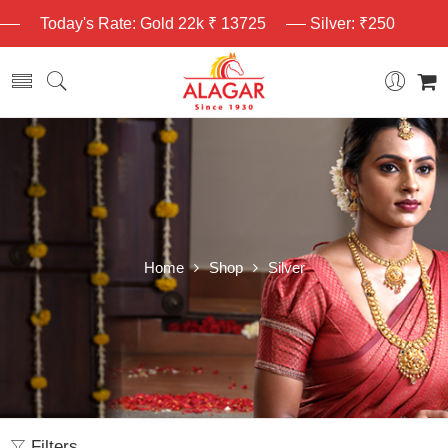
Today's Rate: Gold 22k ₹ 13725
Silver: ₹250
Home
Shop
Silver
Filters