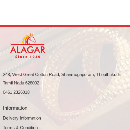
248, West Great Cotton Road, Shanmugapuram, Thoothukudi,
Tamil Nadu 628002
0461 2326918
Information
Delivery Information
Terms & Condition