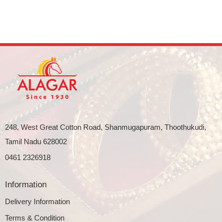
248, West Great Cotton Road, Shanmugapuram, Thoothukudi,
Tamil Nadu 628002
0461 2326918
Information
Delivery Information
Terms & Condition