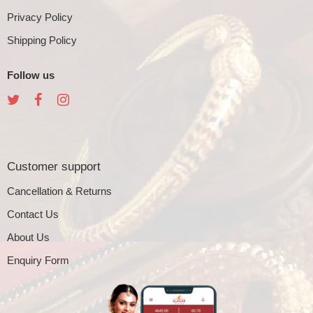
Privacy Policy
Shipping Policy
Follow us
Customer support
Cancellation & Returns
Contact Us
About Us
Enquiry Form