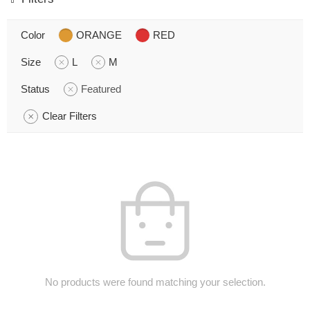
Color
ORANGE
RED
Size
L
M
Status
Featured
Clear Filters
No products were found matching your selection.