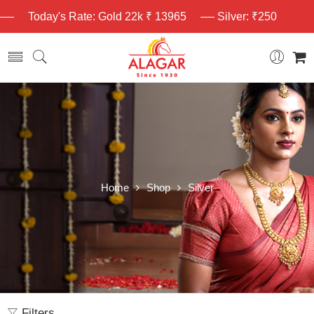
Today's Rate: Gold 22k ₹ 13965
Silver: ₹250
Home
Shop
Silver
Filters