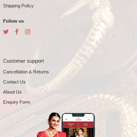
Shipping Policy
Follow us
Customer support
Cancellation & Returns
Contact Us
About Us
Enquiry Form