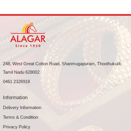
248, West Great Cotton Road, Shanmugapuram, Thoothukudi,
Tamil Nadu 628002
0461 2326918
Information
Delivery Information
Terms & Condition
Privacy Policy