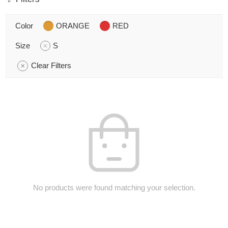
Color
ORANGE
RED
Size
S
Clear Filters
No products were found matching your selection.