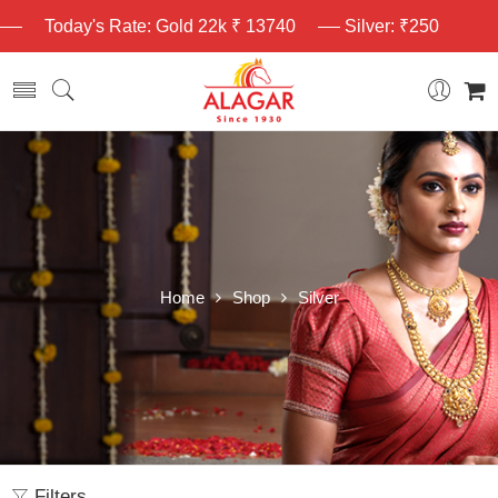
Today's Rate: Gold 22k ₹ 13740
Silver: ₹250
Home
Shop
Silver
Filters