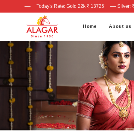
Today's Rate: Gold 22k ₹ 13725
Silver: 
Home
About us