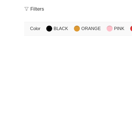
Filters
Color
BLACK
ORANGE
PINK