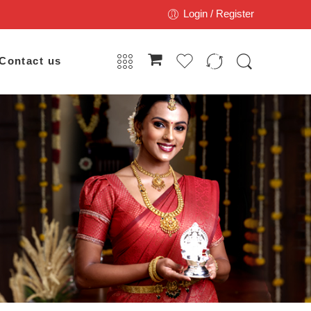
Login / Register
Contact us