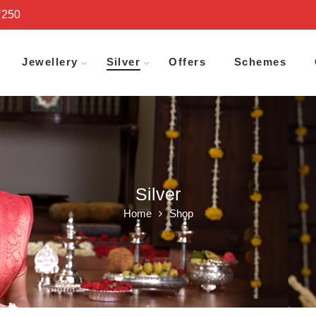
₹250
Jewellery
Silver
Offers
Schemes
Silver
Home
Shop