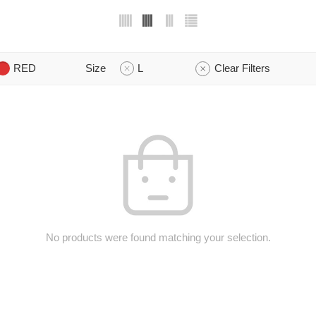
RED
Size
L
Clear Filters
No products were found matching your selection.