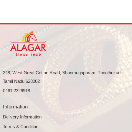
248, West Great Cotton Road, Shanmugapuram, Thoothukudi,
Tamil Nadu 628002
0461 2326918
Information
Delivery Information
Terms & Condition