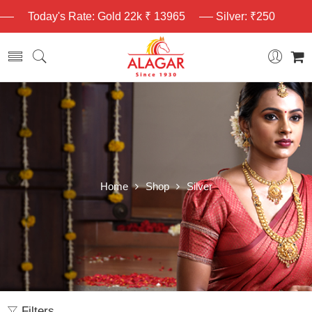
Today's Rate: Gold 22k ₹ 13965
Silver: ₹250
Home
Shop
Silver
Filters