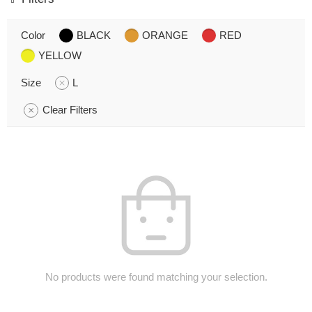
Color
BLACK
ORANGE
RED
YELLOW
Size
L
Clear Filters
No products were found matching your selection.