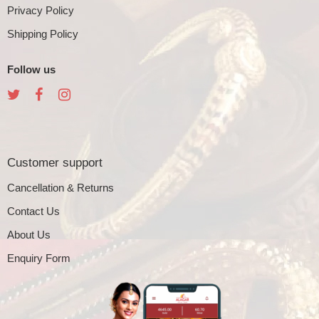
Privacy Policy
Shipping Policy
Follow us
Customer support
Cancellation & Returns
Contact Us
About Us
Enquiry Form