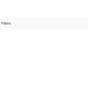
 Filters