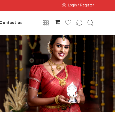
Login / Register
Contact us