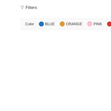
Filters
Color
BLUE
ORANGE
PINK