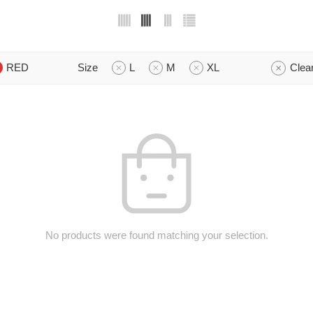
RED
Size
L
M
XL
Clear
No products were found matching your selection.