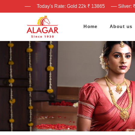
Today's Rate: Gold 22k ₹ 13865
Silver: 
Home
About us