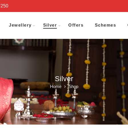
₹250
Jewellery
Silver
Offers
Schemes
Silver
Home
Shop