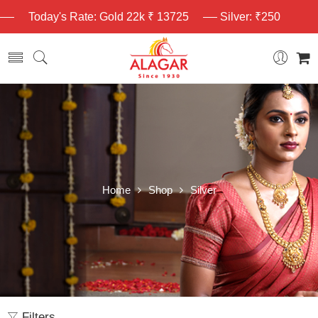
Today's Rate: Gold 22k ₹ 13725
Silver: ₹250
Home
Shop
Silver
Filters