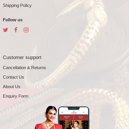
Shipping Policy
Follow us
Customer support
Cancellation & Returns
Contact Us
About Us
Enquiry Form