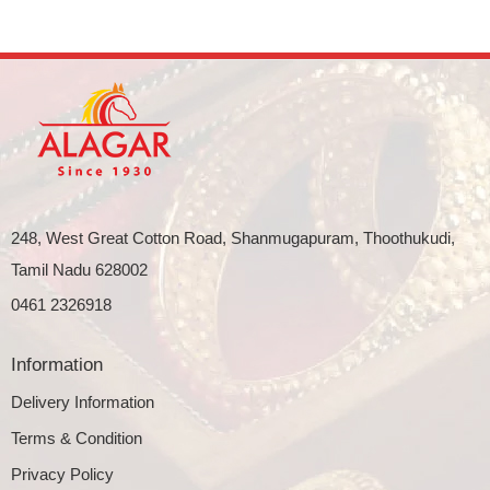
248, West Great Cotton Road, Shanmugapuram, Thoothukudi,
Tamil Nadu 628002
0461 2326918
Information
Delivery Information
Terms & Condition
Privacy Policy