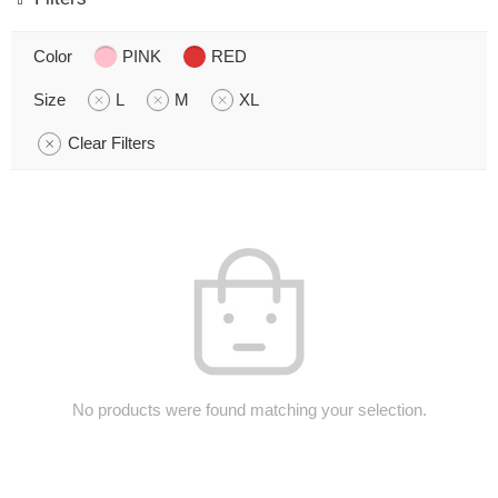
Color
PINK
RED
Size
L
M
XL
Clear Filters
No products were found matching your selection.