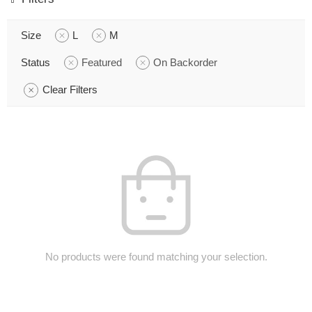
Size
L
M
Status
Featured
On Backorder
Clear Filters
No products were found matching your selection.