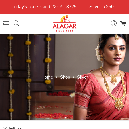
Today's Rate: Gold 22k ₹ 13725
Silver: ₹250
Home
Shop
Silver
Filters