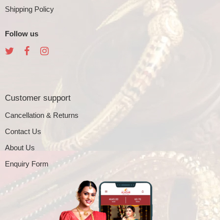
Shipping Policy
Follow us
Customer support
Cancellation & Returns
Contact Us
About Us
Enquiry Form