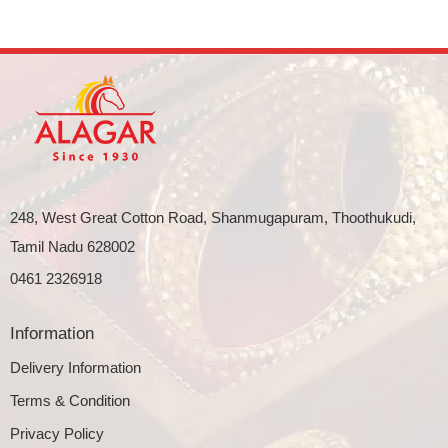
248, West Great Cotton Road, Shanmugapuram, Thoothukudi,
Tamil Nadu 628002
0461 2326918
Information
Delivery Information
Terms & Condition
Privacy Policy