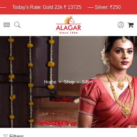
Today's Rate: Gold 22k ₹ 13725
Silver: ₹250
Home
Shop
Silver
Filters