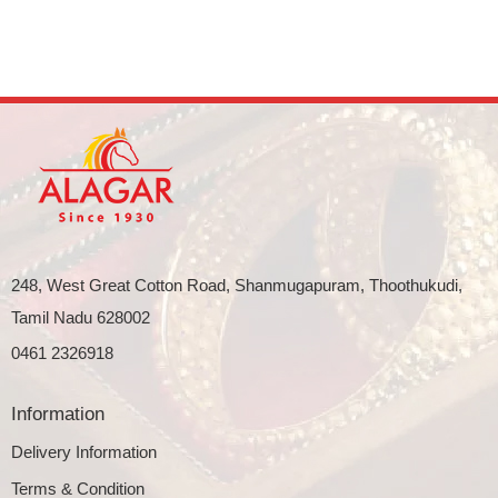
248, West Great Cotton Road, Shanmugapuram, Thoothukudi,
Tamil Nadu 628002
0461 2326918
Information
Delivery Information
Terms & Condition