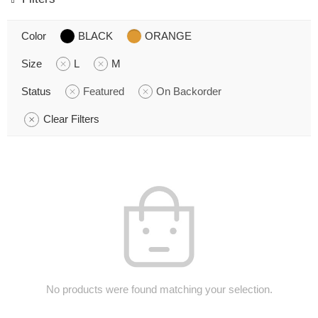
Color
BLACK
ORANGE
Size
L
M
Status
Featured
On Backorder
Clear Filters
No products were found matching your selection.