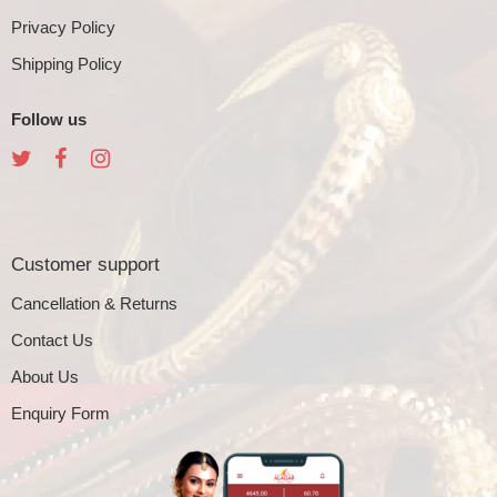
Privacy Policy
Shipping Policy
Follow us
Customer support
Cancellation & Returns
Contact Us
About Us
Enquiry Form