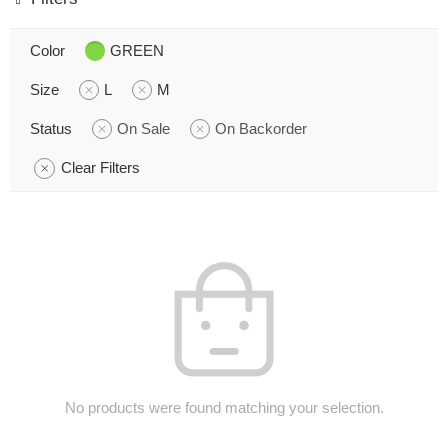
Color
GREEN
Size
L
M
Status
On Sale
On Backorder
Clear Filters
No products were found matching your selection.