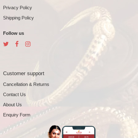
Privacy Policy
Shipping Policy
Follow us
Customer support
Cancellation & Returns
Contact Us
About Us
Enquiry Form