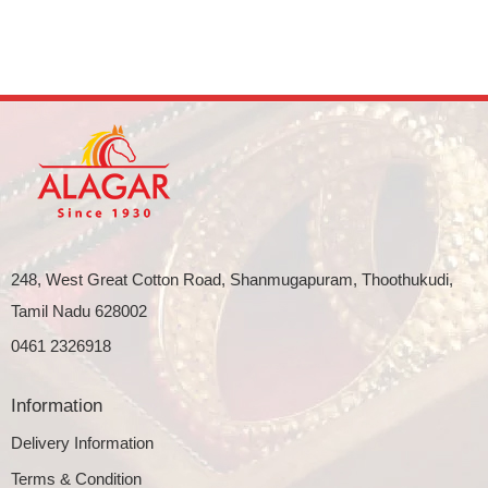
248, West Great Cotton Road, Shanmugapuram, Thoothukudi,
Tamil Nadu 628002
0461 2326918
Information
Delivery Information
Terms & Condition