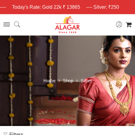
Today's Rate: Gold 22k ₹ 13865
Silver: ₹250
Home
Shop
Silver
Filters