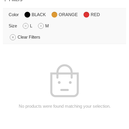
Color
BLACK
ORANGE
RED
Size
L
M
Clear Filters
No products were found matching your selection.