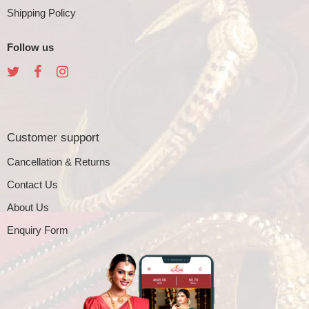
Shipping Policy
Follow us
Customer support
Cancellation & Returns
Contact Us
About Us
Enquiry Form