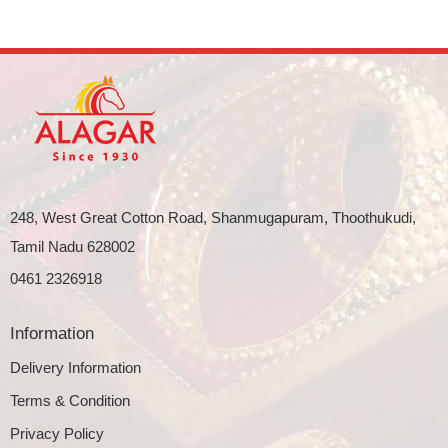
248, West Great Cotton Road, Shanmugapuram, Thoothukudi,
Tamil Nadu 628002
0461 2326918
Information
Delivery Information
Terms & Condition
Privacy Policy