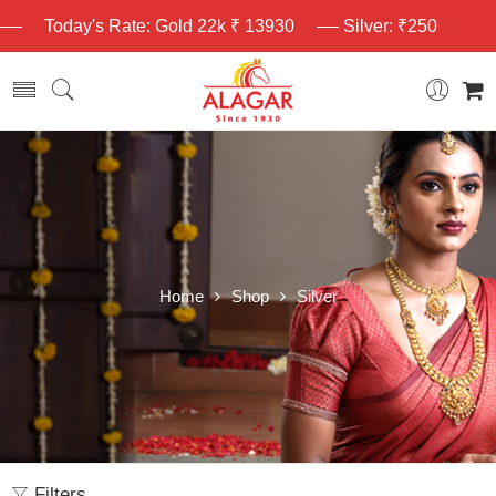
Today's Rate: Gold 22k ₹ 13930
Silver: ₹250
Home
Shop
Silver
Filters