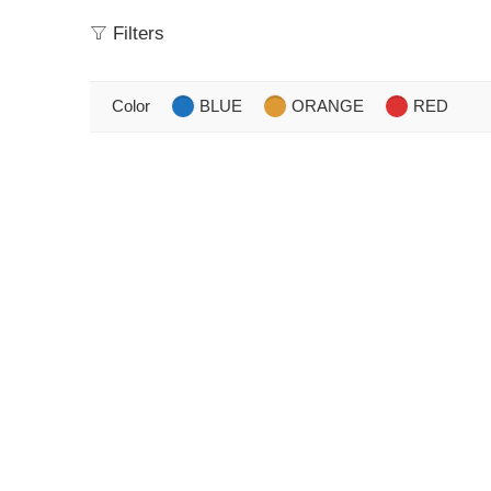
Filters
Color
BLUE
ORANGE
RED