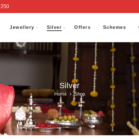
₹250
Jewellery
Silver
Offers
Schemes
Silver
Home
Shop