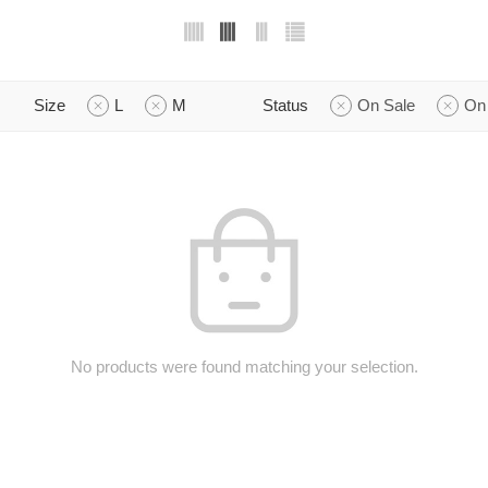
Size
L
M
Status
On Sale
On
No products were found matching your selection.