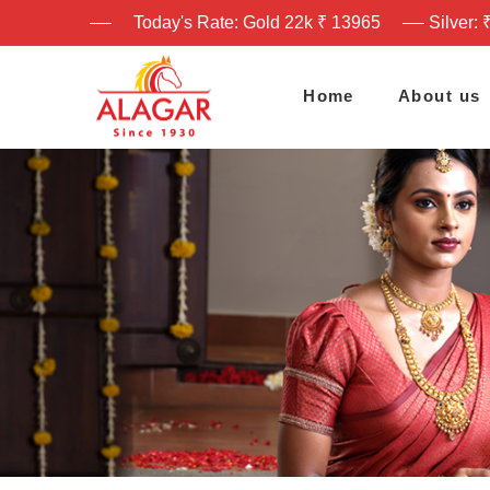
Today's Rate: Gold 22k ₹ 13965
Silver: 
Home
About us