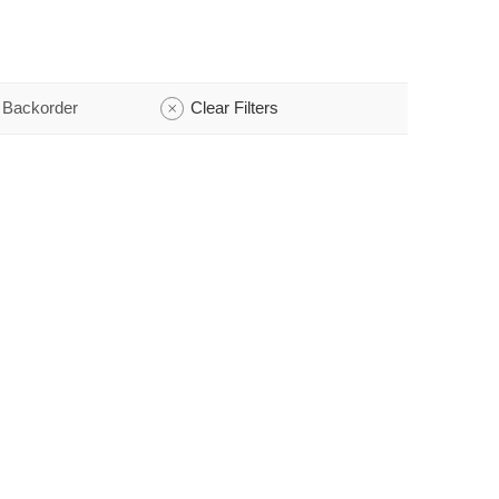
 Backorder
Clear Filters