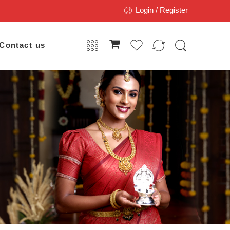
Login / Register
Contact us