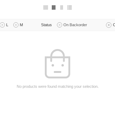
L
M
Status
On Backorder
C
No products were found matching your selection.