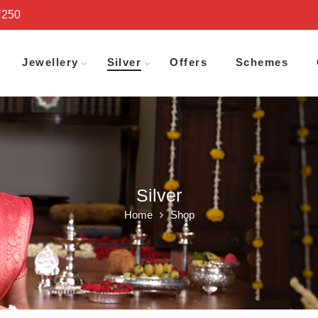
₹250
Jewellery
Silver
Offers
Schemes
Silver
Home
Shop