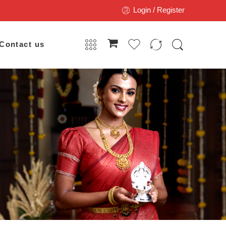
Login / Register
Contact us