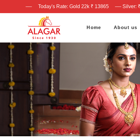
Today's Rate: Gold 22k ₹ 13865
Silver: 
Home
About us