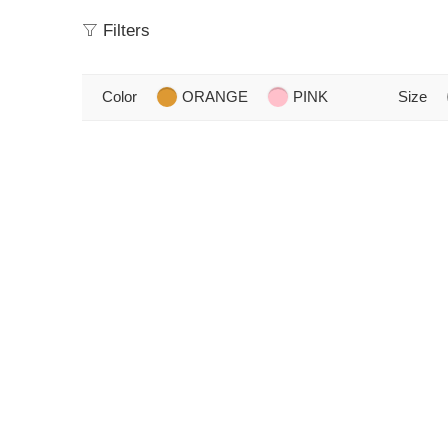
Filters
Color
ORANGE
PINK
Size