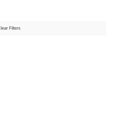
lear Filters