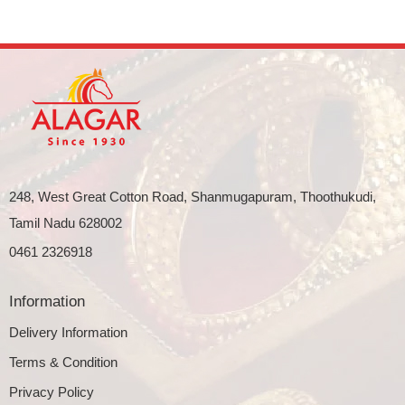
248, West Great Cotton Road, Shanmugapuram, Thoothukudi,
Tamil Nadu 628002
0461 2326918
Information
Delivery Information
Terms & Condition
Privacy Policy