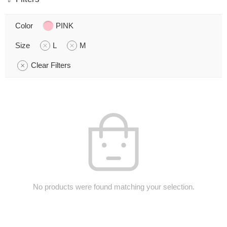
Color
PINK
Size
L
M
Clear Filters
No products were found matching your selection.