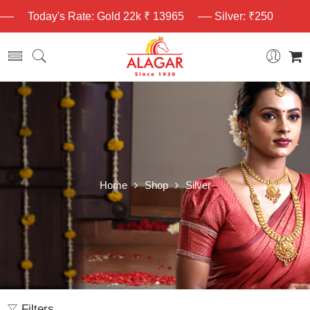
Today's Rate: Gold 22k ₹ 13965
Silver: ₹250
Home
Shop
Silver
Filters