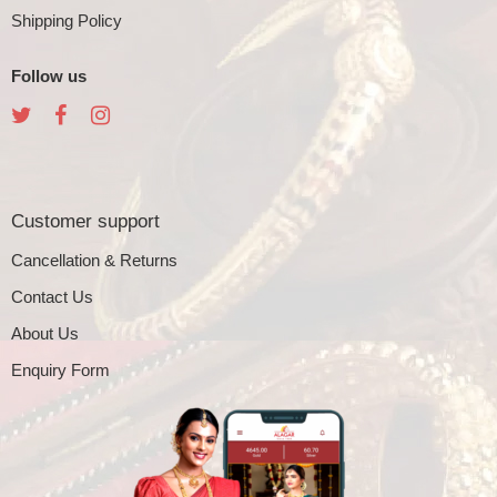
Shipping Policy
Follow us
Customer support
Cancellation & Returns
Contact Us
About Us
Enquiry Form