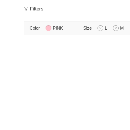
Filters
Color
PINK
Size
L
M