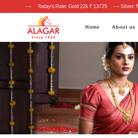
Today's Rate: Gold 22k ₹ 13725
Silver: 
Home
About us