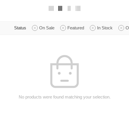
Status
On Sale
Featured
In Stock
O
No products were found matching your selection.