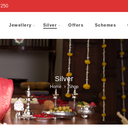
₹250
Jewellery
Silver
Offers
Schemes
Silver
Home
Shop