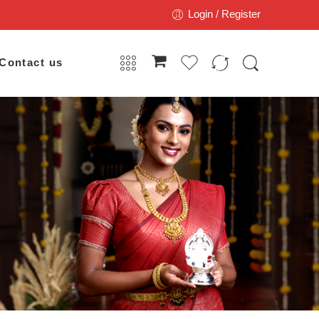
Login / Register
Contact us