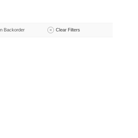
n Backorder
Clear Filters