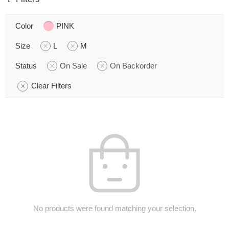
Color
PINK
Size
L
M
Status
On Sale
On Backorder
Clear Filters
No products were found matching your selection.