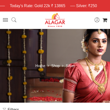
Today's Rate: Gold 22k ₹ 13865
Silver: ₹250
Home
Shop
Silver
Filters