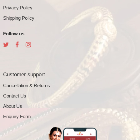
Privacy Policy
Shipping Policy
Follow us
Customer support
Cancellation & Returns
Contact Us
About Us
Enquiry Form