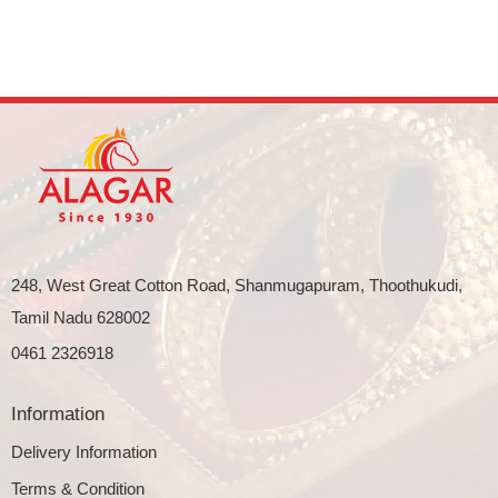
248, West Great Cotton Road, Shanmugapuram, Thoothukudi,
Tamil Nadu 628002
0461 2326918
Information
Delivery Information
Terms & Condition