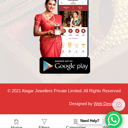
© 2021 Alagar Jewellers Private Limited. All Rights Reserved
Designed by
Web Design Fort
Need Help?
Home
Filters
Categories
Wishlist