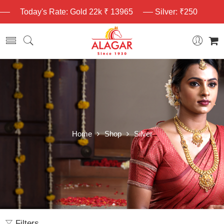
Today's Rate: Gold 22k ₹ 13965
Silver: ₹250
Home
Shop
Silver
Filters