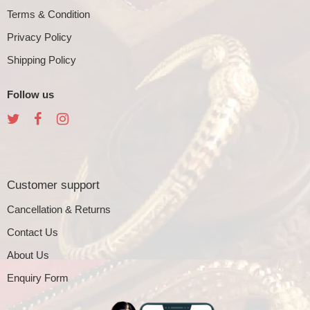
Terms & Condition
Privacy Policy
Shipping Policy
Follow us
Customer support
Cancellation & Returns
Contact Us
About Us
Enquiry Form