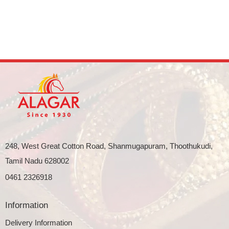
248, West Great Cotton Road, Shanmugapuram, Thoothukudi,
Tamil Nadu 628002
0461 2326918
Information
Delivery Information