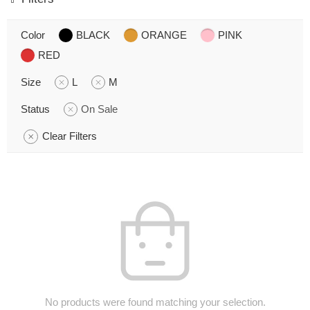
Color
BLACK
ORANGE
PINK
RED
Size
L
M
Status
On Sale
Clear Filters
No products were found matching your selection.