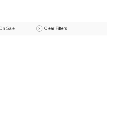
On Sale
Clear Filters