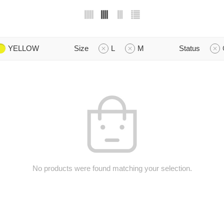
YELLOW
Size
L
M
Status
No products were found matching your selection.