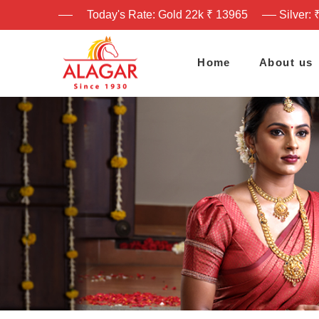
Today's Rate: Gold 22k ₹ 13965
Silver: 
Home
About us