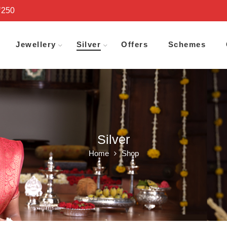
₹250
Jewellery
Silver
Offers
Schemes
Silver
Home
Shop