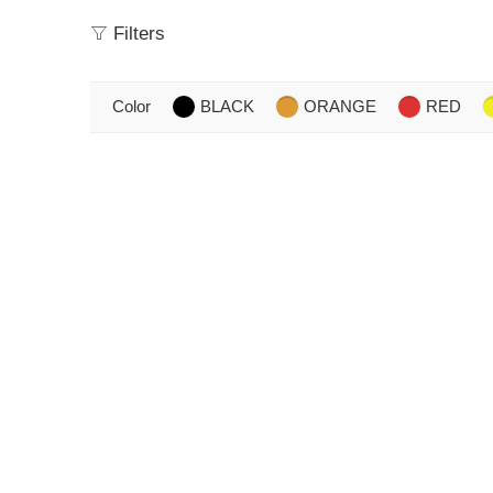
Filters
Color
BLACK
ORANGE
RED