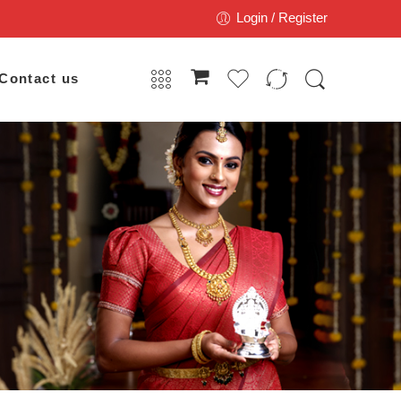
Login / Register
Contact us