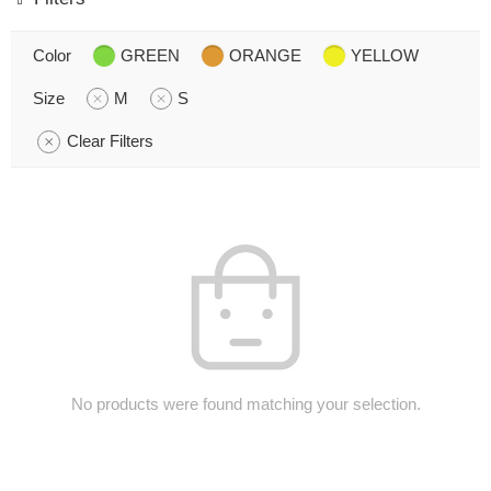
Color
GREEN
ORANGE
YELLOW
Size
M
S
Clear Filters
No products were found matching your selection.