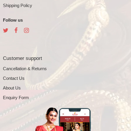
Shipping Policy
Follow us
Customer support
Cancellation & Returns
Contact Us
About Us
Enquiry Form