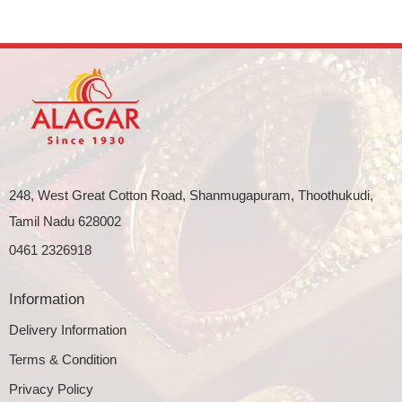
248, West Great Cotton Road, Shanmugapuram, Thoothukudi,
Tamil Nadu 628002
0461 2326918
Information
Delivery Information
Terms & Condition
Privacy Policy