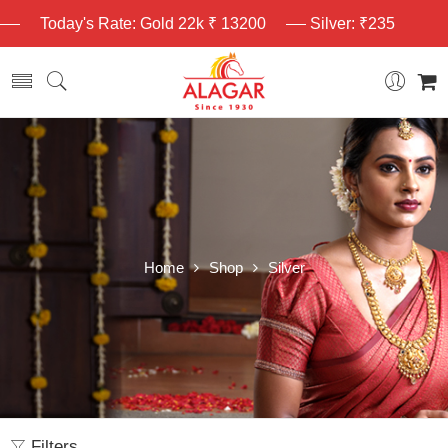
Today's Rate: Gold 22k ₹ 13200
Silver: ₹235
Home
Shop
Silver
Filters