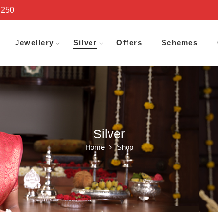
₹250
Jewellery
Silver
Offers
Schemes
Silver
Home
Shop