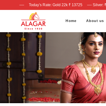
Today's Rate: Gold 22k ₹ 13725
Silver: 
Home
About us