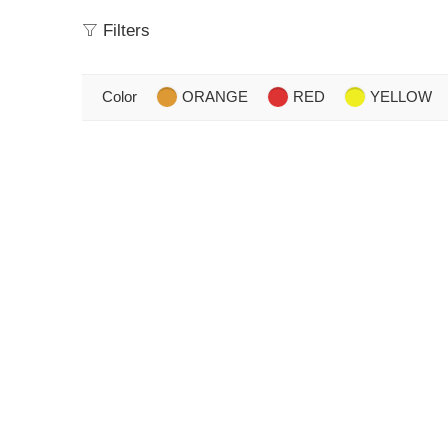
Filters
Color
ORANGE
RED
YELLOW