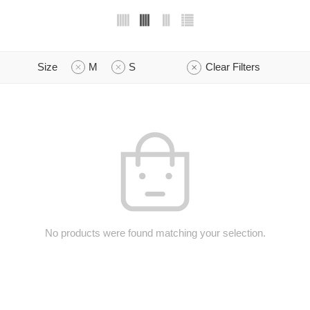
Size
M
S
Clear Filters
No products were found matching your selection.