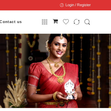
Login / Register
Contact us