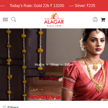
Today's Rate: Gold 22k ₹ 13200
Silver: ₹235
Home
Shop
Silver
Filters