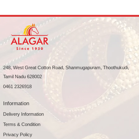
248, West Great Cotton Road, Shanmugapuram, Thoothukudi,
Tamil Nadu 628002
0461 2326918
Information
Delivery Information
Terms & Condition
Privacy Policy