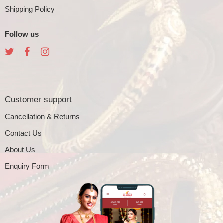
Shipping Policy
Follow us
Customer support
Cancellation & Returns
Contact Us
About Us
Enquiry Form