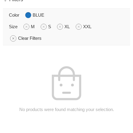
Color
BLUE
Size
M
S
XL
XXL
Clear Filters
No products were found matching your selection.