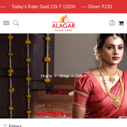
Today's Rate: Gold 22k ₹ 13200
Silver: ₹235
Home
Shop
Silver
Filters