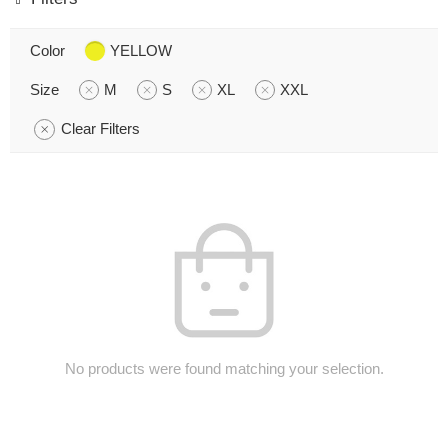
Color
YELLOW
Size
M
S
XL
XXL
Clear Filters
No products were found matching your selection.