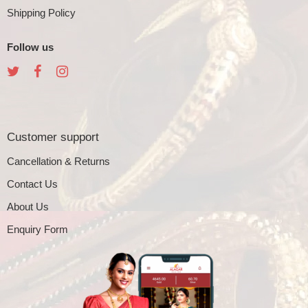
Shipping Policy
Follow us
Customer support
Cancellation & Returns
Contact Us
About Us
Enquiry Form