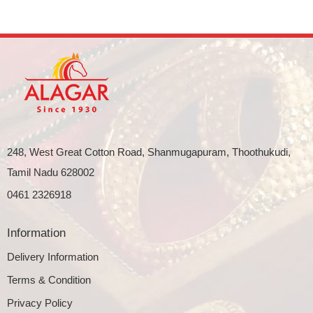
248, West Great Cotton Road, Shanmugapuram, Thoothukudi,
Tamil Nadu 628002
0461 2326918
Information
Delivery Information
Terms & Condition
Privacy Policy