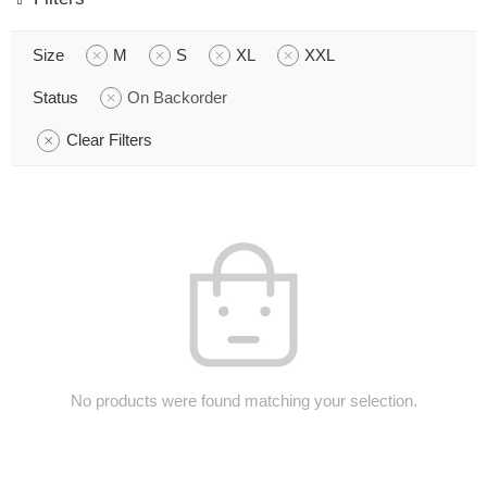
Size
M
S
XL
XXL
Status
On Backorder
Clear Filters
No products were found matching your selection.