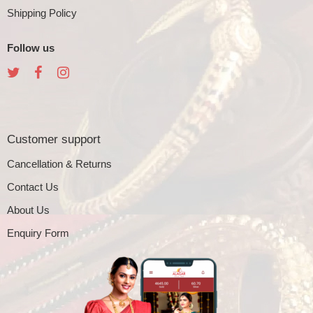
Shipping Policy
Follow us
Customer support
Cancellation & Returns
Contact Us
About Us
Enquiry Form