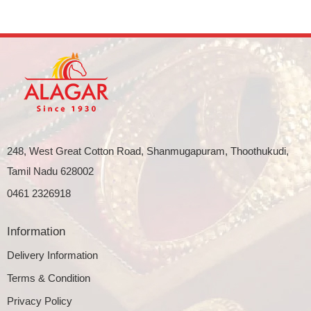
248, West Great Cotton Road, Shanmugapuram, Thoothukudi,
Tamil Nadu 628002
0461 2326918
Information
Delivery Information
Terms & Condition
Privacy Policy