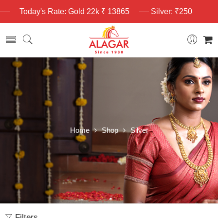
Today's Rate: Gold 22k ₹ 13865
Silver: ₹250
Home
Shop
Silver
Filters