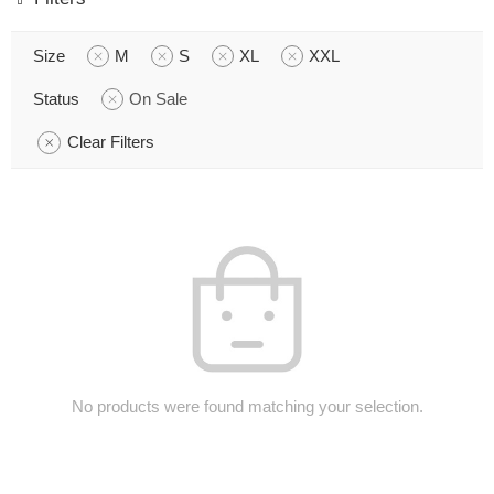
Size
M
S
XL
XXL
Status
On Sale
Clear Filters
No products were found matching your selection.