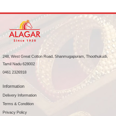
248, West Great Cotton Road, Shanmugapuram, Thoothukudi,
Tamil Nadu 628002
0461 2326918
Information
Delivery Information
Terms & Condition
Privacy Policy