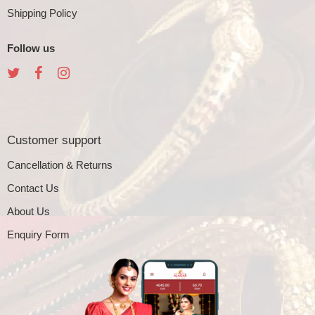
Shipping Policy
Follow us
Customer support
Cancellation & Returns
Contact Us
About Us
Enquiry Form