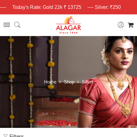
Today's Rate: Gold 22k ₹ 13725
Silver: ₹250
Home
Shop
Silver
Filters