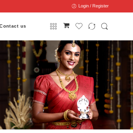
Login / Register
Contact us