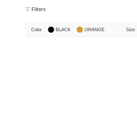
Filters
Color
BLACK
ORANGE
Size