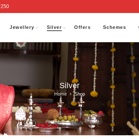
₹250
Jewellery
Silver
Offers
Schemes
Silver
Home
Shop