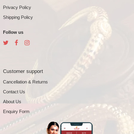
Privacy Policy
Shipping Policy
Follow us
Customer support
Cancellation & Returns
Contact Us
About Us
Enquiry Form