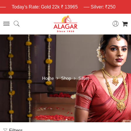
Today's Rate: Gold 22k ₹ 13965
Silver: ₹250
Home
Shop
Silver
Filters