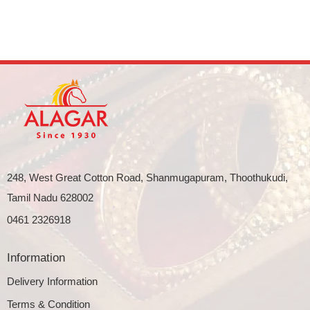
248, West Great Cotton Road, Shanmugapuram, Thoothukudi,
Tamil Nadu 628002
0461 2326918
Information
Delivery Information
Terms & Condition