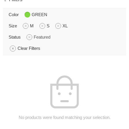
Color
GREEN
Size
M
S
XL
Status
Featured
Clear Filters
No products were found matching your selection.