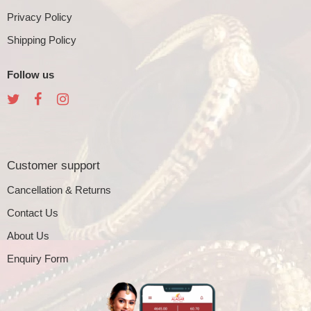
Privacy Policy
Shipping Policy
Follow us
Customer support
Cancellation & Returns
Contact Us
About Us
Enquiry Form