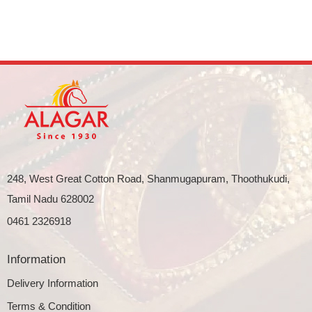
248, West Great Cotton Road, Shanmugapuram, Thoothukudi,
Tamil Nadu 628002
0461 2326918
Information
Delivery Information
Terms & Condition