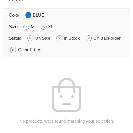
Color
BLUE
Size
M
XL
Status
On Sale
In Stock
On Backorder
Clear Filters
No products were found matching your selection.