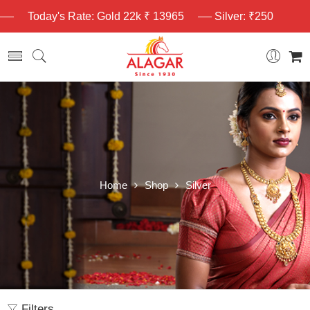
Today's Rate: Gold 22k ₹ 13965
Silver: ₹250
Home
Shop
Silver
Filters