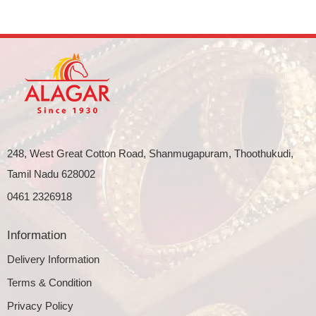
248, West Great Cotton Road, Shanmugapuram, Thoothukudi,
Tamil Nadu 628002
0461 2326918
Information
Delivery Information
Terms & Condition
Privacy Policy