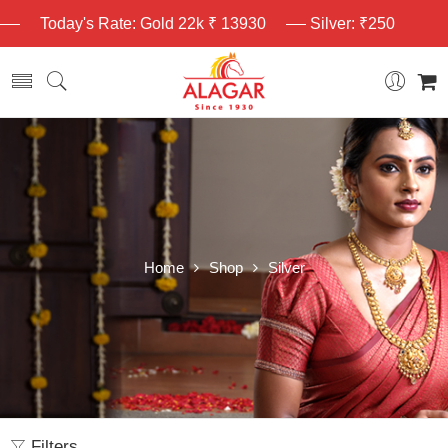
Today's Rate: Gold 22k ₹ 13930
Silver: ₹250
Home
Shop
Silver
Filters