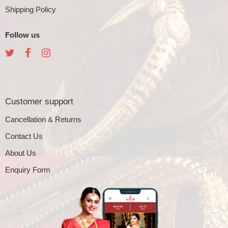
Shipping Policy
Follow us
Customer support
Cancellation & Returns
Contact Us
About Us
Enquiry Form