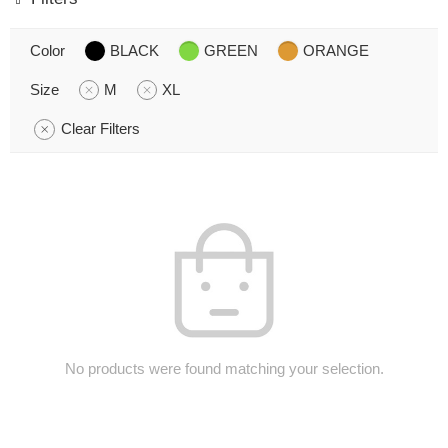
Color
BLACK
GREEN
ORANGE
Size
M
XL
Clear Filters
No products were found matching your selection.