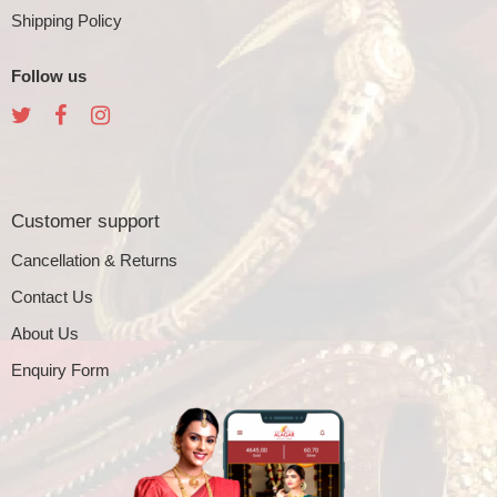
Shipping Policy
Follow us
Customer support
Cancellation & Returns
Contact Us
About Us
Enquiry Form