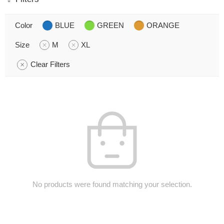
Color
BLUE
GREEN
ORANGE
Size
M
XL
Clear Filters
No products were found matching your selection.