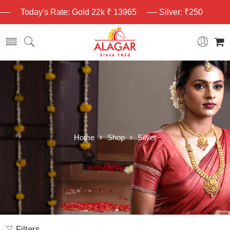
Today's Rate: Gold 22k ₹ 13965
Silver: ₹250
Home
Shop
Silver
Filters