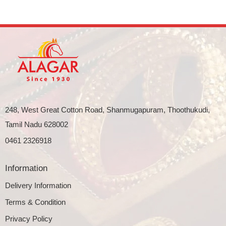
248, West Great Cotton Road, Shanmugapuram, Thoothukudi,
Tamil Nadu 628002
0461 2326918
Information
Delivery Information
Terms & Condition
Privacy Policy