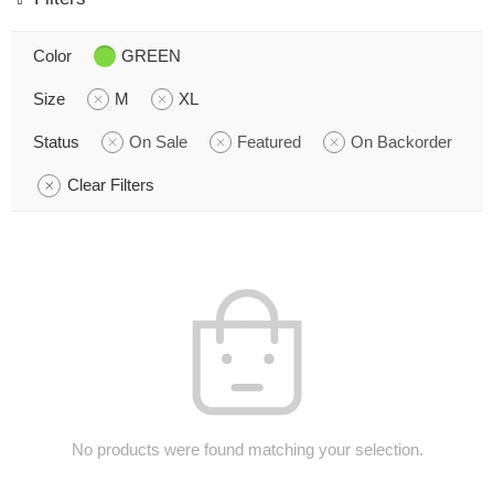
Color
GREEN
Size
M
XL
Status
On Sale
Featured
On Backorder
Clear Filters
No products were found matching your selection.