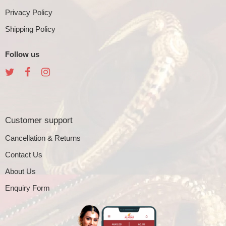
Privacy Policy
Shipping Policy
Follow us
Customer support
Cancellation & Returns
Contact Us
About Us
Enquiry Form