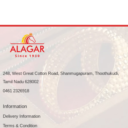
248, West Great Cotton Road, Shanmugapuram, Thoothukudi,
Tamil Nadu 628002
0461 2326918
Information
Delivery Information
Terms & Condition