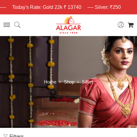
Today's Rate: Gold 22k ₹ 13740
Silver: ₹250
Home
Shop
Silver
Filters