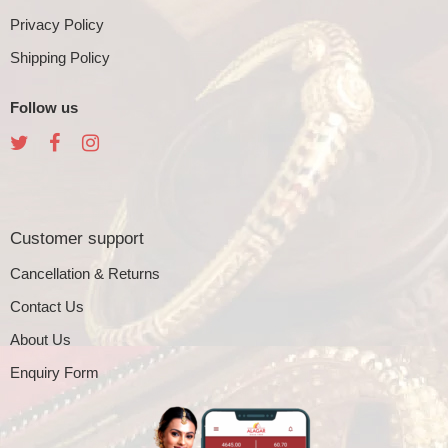
Privacy Policy
Shipping Policy
Follow us
Customer support
Cancellation & Returns
Contact Us
About Us
Enquiry Form