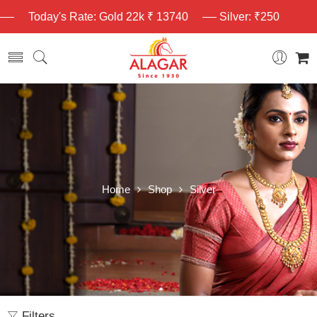
Today's Rate: Gold 22k ₹ 13740
Silver: ₹250
Home
Shop
Silver
Filters