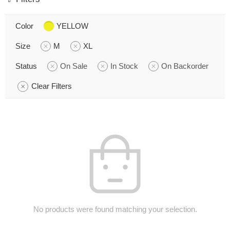
Color
YELLOW
Size
M
XL
Status
On Sale
In Stock
On Backorder
Clear Filters
No products were found matching your selection.