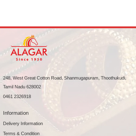
248, West Great Cotton Road, Shanmugapuram, Thoothukudi,
Tamil Nadu 628002
0461 2326918
Information
Delivery Information
Terms & Condition