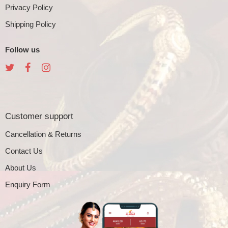
Privacy Policy
Shipping Policy
Follow us
Customer support
Cancellation & Returns
Contact Us
About Us
Enquiry Form