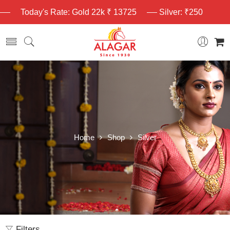
Today's Rate: Gold 22k ₹ 13725
Silver: ₹250
Home
Shop
Silver
Filters