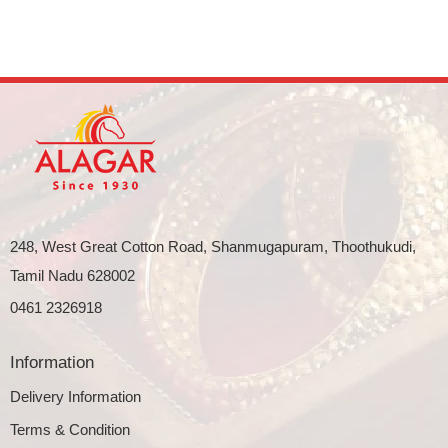
248, West Great Cotton Road, Shanmugapuram, Thoothukudi,
Tamil Nadu 628002
0461 2326918
Information
Delivery Information
Terms & Condition