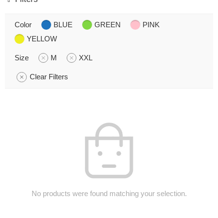
Color
BLUE
GREEN
PINK
YELLOW
Size
M
XXL
Clear Filters
No products were found matching your selection.