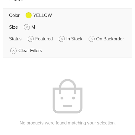
Color
YELLOW
Size
M
Status
Featured
In Stock
On Backorder
Clear Filters
No products were found matching your selection.