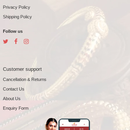
Privacy Policy
Shipping Policy
Follow us
Customer support
Cancellation & Returns
Contact Us
About Us
Enquiry Form