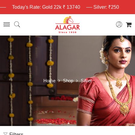
Today's Rate: Gold 22k ₹ 13740
Silver: ₹250
Home
Shop
Silver
Filters