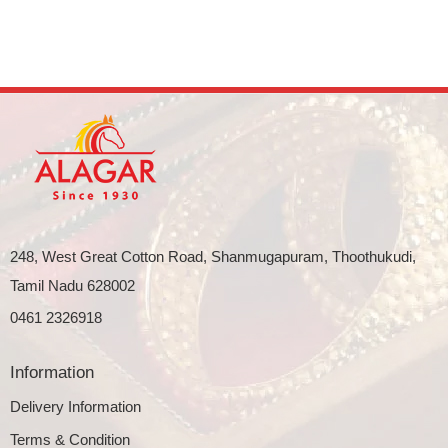
248, West Great Cotton Road, Shanmugapuram, Thoothukudi,
Tamil Nadu 628002
0461 2326918
Information
Delivery Information
Terms & Condition