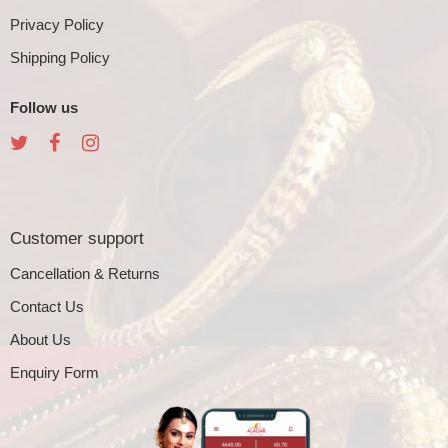
Privacy Policy
Shipping Policy
Follow us
Customer support
Cancellation & Returns
Contact Us
About Us
Enquiry Form