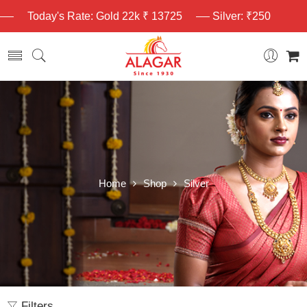
Today's Rate: Gold 22k ₹ 13725
Silver: ₹250
Home
Shop
Silver
Filters