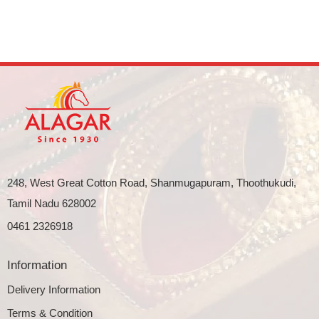
248, West Great Cotton Road, Shanmugapuram, Thoothukudi,
Tamil Nadu 628002
0461 2326918
Information
Delivery Information
Terms & Condition