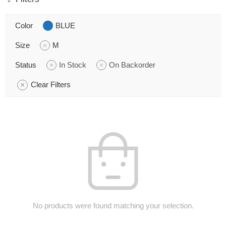
Color
BLUE
Size
M
Status
In Stock
On Backorder
Clear Filters
No products were found matching your selection.