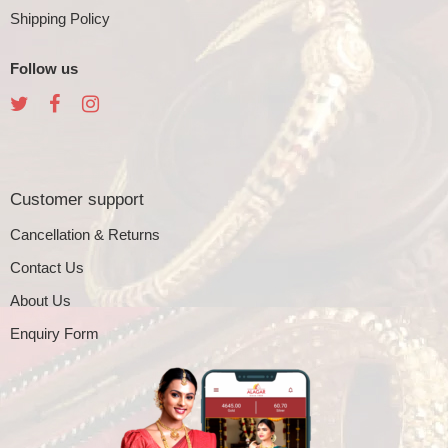
Shipping Policy
Follow us
Customer support
Cancellation & Returns
Contact Us
About Us
Enquiry Form