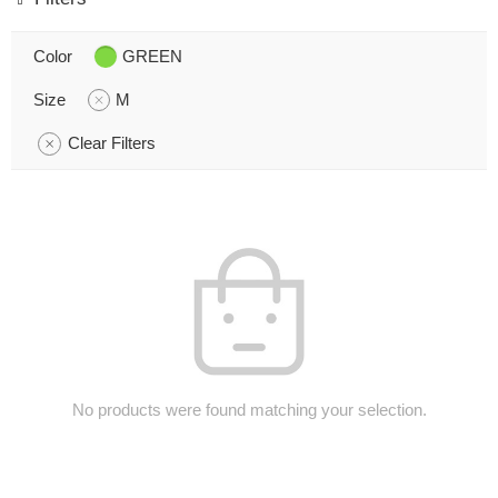
Color
GREEN
Size
M
Clear Filters
No products were found matching your selection.