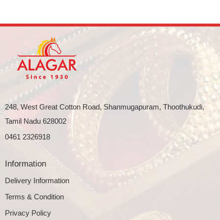
248, West Great Cotton Road, Shanmugapuram, Thoothukudi,
Tamil Nadu 628002
0461 2326918
Information
Delivery Information
Terms & Condition
Privacy Policy