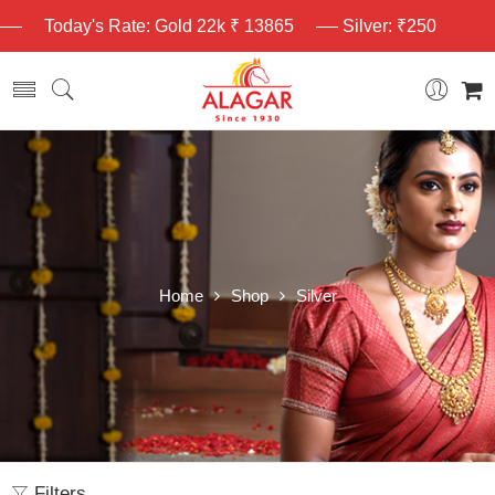
Today's Rate: Gold 22k ₹ 13865
Silver: ₹250
Home
Shop
Silver
Filters