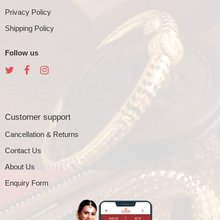
Privacy Policy
Shipping Policy
Follow us
Customer support
Cancellation & Returns
Contact Us
About Us
Enquiry Form