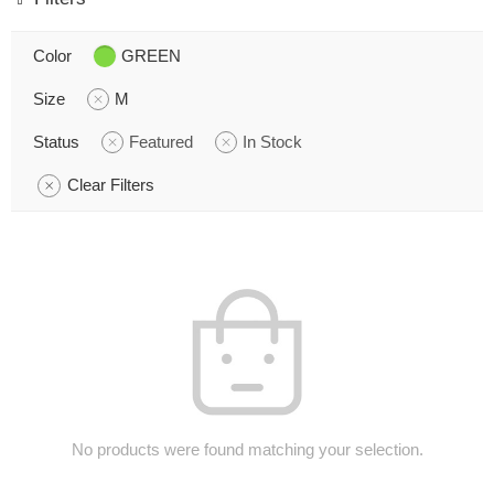
Color
GREEN
Size
M
Status
Featured
In Stock
Clear Filters
No products were found matching your selection.