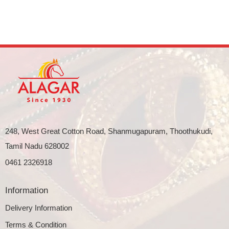
248, West Great Cotton Road, Shanmugapuram, Thoothukudi,
Tamil Nadu 628002
0461 2326918
Information
Delivery Information
Terms & Condition