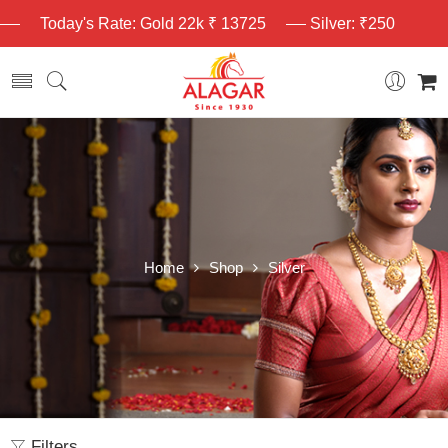
Today's Rate: Gold 22k ₹ 13725
Silver: ₹250
Home
Shop
Silver
Filters