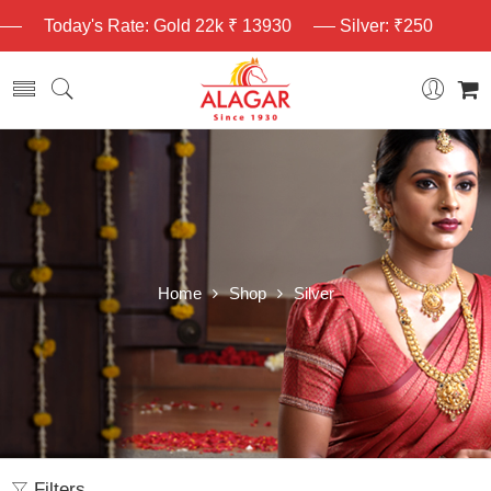
Today's Rate: Gold 22k ₹ 13930
Silver: ₹250
Home
Shop
Silver
Filters