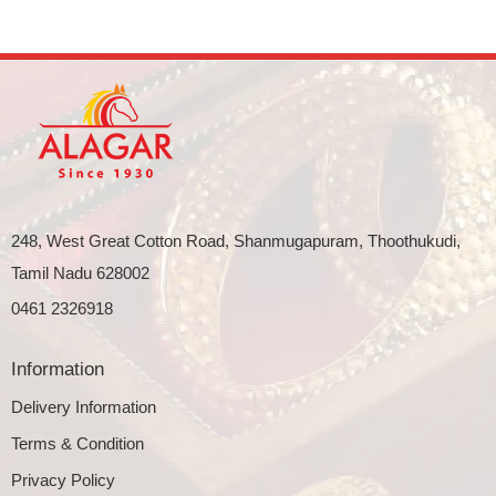
248, West Great Cotton Road, Shanmugapuram, Thoothukudi,
Tamil Nadu 628002
0461 2326918
Information
Delivery Information
Terms & Condition
Privacy Policy