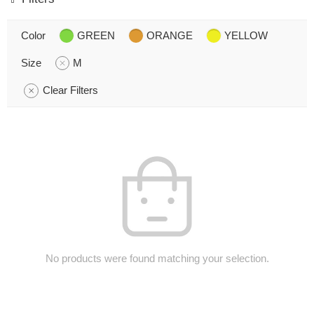
Color
GREEN
ORANGE
YELLOW
Size
M
Clear Filters
No products were found matching your selection.