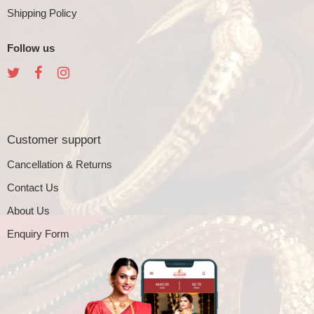
Shipping Policy
Follow us
Customer support
Cancellation & Returns
Contact Us
About Us
Enquiry Form