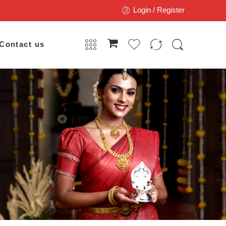
Login / Register
Contact us