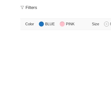
Filters
Color
BLUE
PINK
Size