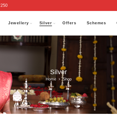
₹250
Jewellery
Silver
Offers
Schemes
Silver
Home
Shop