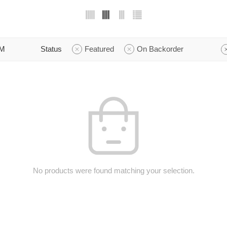
M
Status
Featured
On Backorder
No products were found matching your selection.