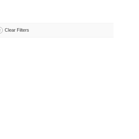
Clear Filters