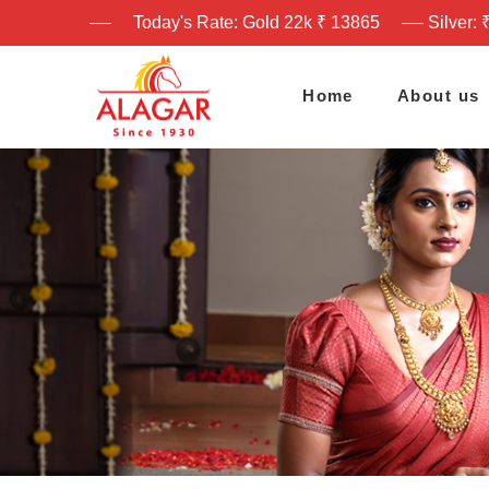
Today's Rate: Gold 22k ₹ 13865
Silver: 
Home
About us