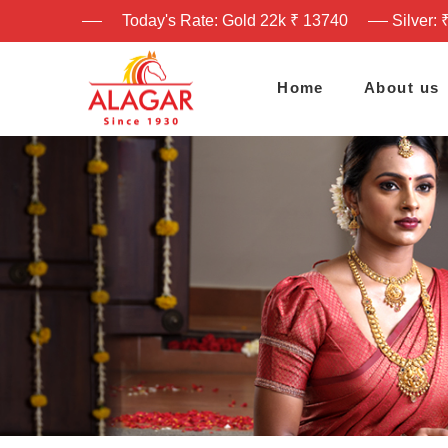
Today's Rate: Gold 22k ₹ 13740
Silver: 
Home
About us