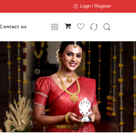
Login / Register
Contact us