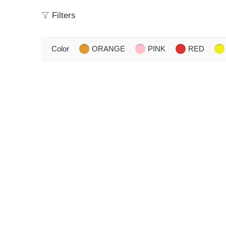
Filters
Color
ORANGE
PINK
RED