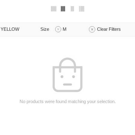
YELLOW
Size
M
Clear Filters
No products were found matching your selection.