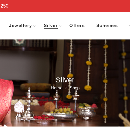
₹250
Jewellery
Silver
Offers
Schemes
Silver
Home
Shop