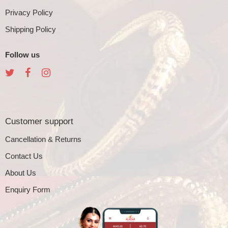
Privacy Policy
Shipping Policy
Follow us
Customer support
Cancellation & Returns
Contact Us
About Us
Enquiry Form