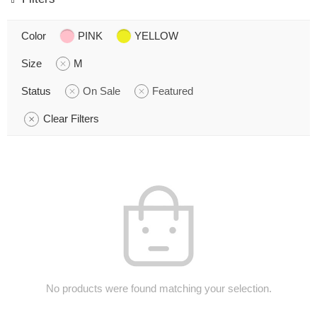
Color
PINK
YELLOW
Size
M
Status
On Sale
Featured
Clear Filters
No products were found matching your selection.