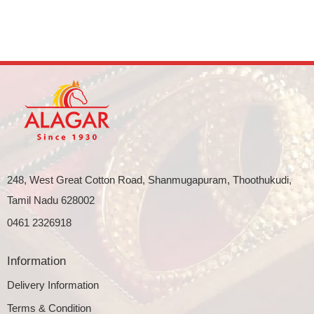
248, West Great Cotton Road, Shanmugapuram, Thoothukudi,
Tamil Nadu 628002
0461 2326918
Information
Delivery Information
Terms & Condition