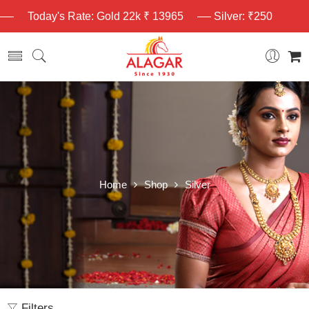
Today's Rate: Gold 22k ₹ 13965
Silver: ₹250
Home
Shop
Silver
Filters