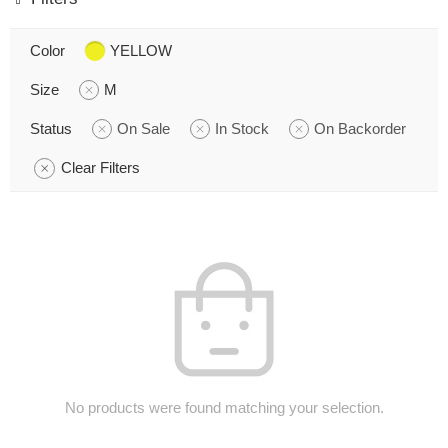
Color
YELLOW
Size
M
Status
On Sale
In Stock
On Backorder
Clear Filters
No products were found matching your selection.