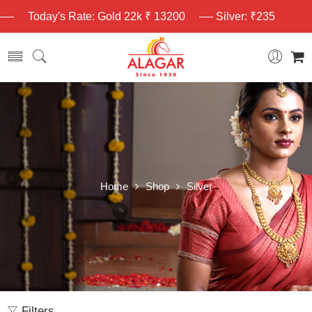
Today's Rate: Gold 22k ₹ 13200
Silver: ₹235
Home
Shop
Silver
Filters