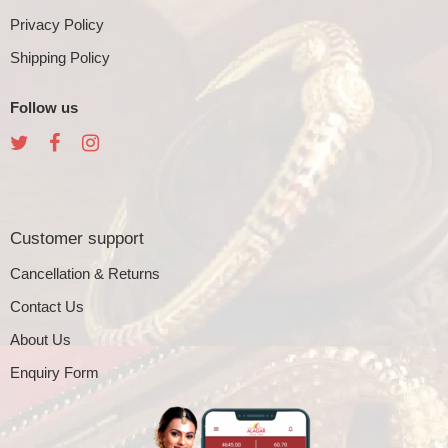
Privacy Policy
Shipping Policy
Follow us
Customer support
Cancellation & Returns
Contact Us
About Us
Enquiry Form