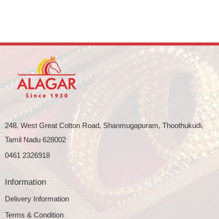
248, West Great Cotton Road, Shanmugapuram, Thoothukudi,
Tamil Nadu 628002
0461 2326918
Information
Delivery Information
Terms & Condition