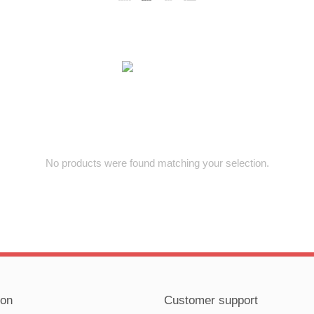
No products were found matching your selection.
ion
Customer support