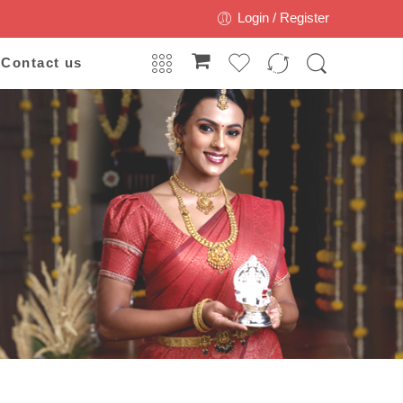
Login / Register
Contact us