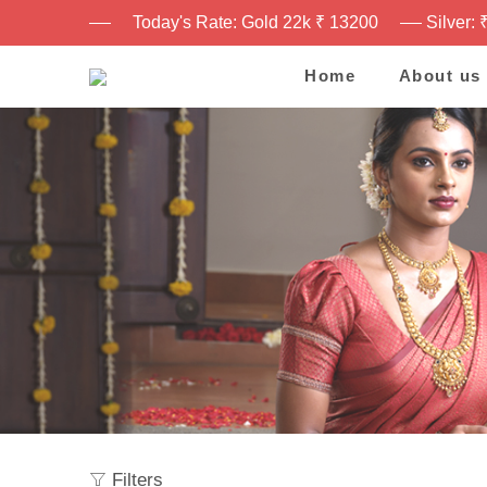
Today's Rate: Gold 22k ₹ 13200
Silver: 
Home
About us
Filters