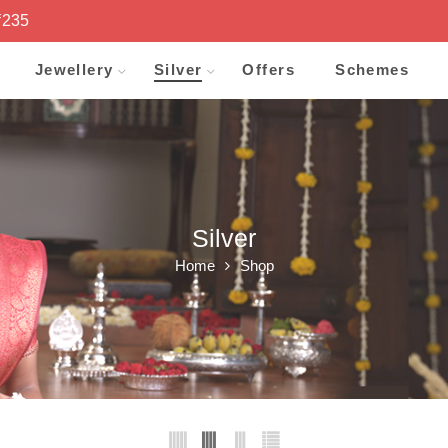
₹235
Jewellery
Silver
Offers
Schemes
Silver
Home
Shop