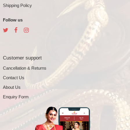
Shipping Policy
Follow us
Customer support
Cancellation & Returns
Contact Us
About Us
Enquiry Form