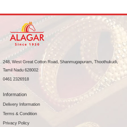
248, West Great Cotton Road, Shanmugapuram, Thoothukudi,
Tamil Nadu 628002
0461 2326918
Information
Delivery Information
Terms & Condition
Privacy Policy