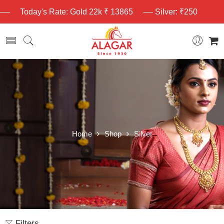
Today's Rate: Gold 22k ₹ 13865
Silver: ₹250
Home
Shop
Silver
Filters