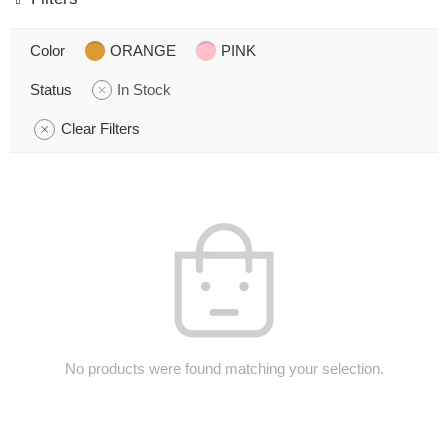
Color
ORANGE
PINK
Status
In Stock
Clear Filters
No products were found matching your selection.