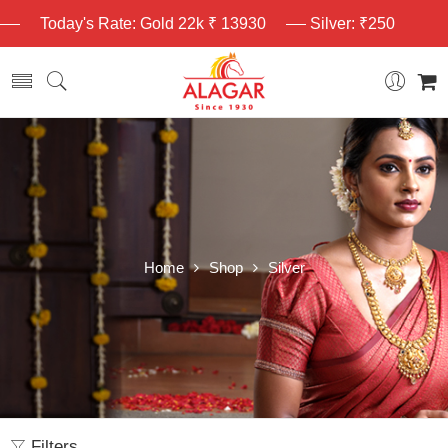
Today's Rate: Gold 22k ₹ 13930
Silver: ₹250
Home
Shop
Silver
Filters