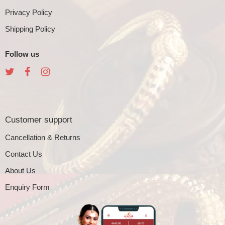
Privacy Policy
Shipping Policy
Follow us
Customer support
Cancellation & Returns
Contact Us
About Us
Enquiry Form