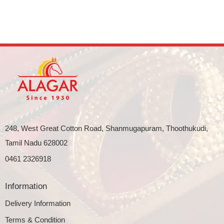
248, West Great Cotton Road, Shanmugapuram, Thoothukudi,
Tamil Nadu 628002
0461 2326918
Information
Delivery Information
Terms & Condition