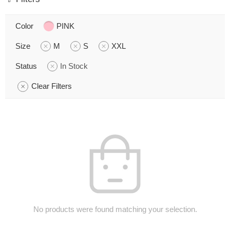
Color
PINK
Size
M
S
XXL
Status
In Stock
Clear Filters
No products were found matching your selection.